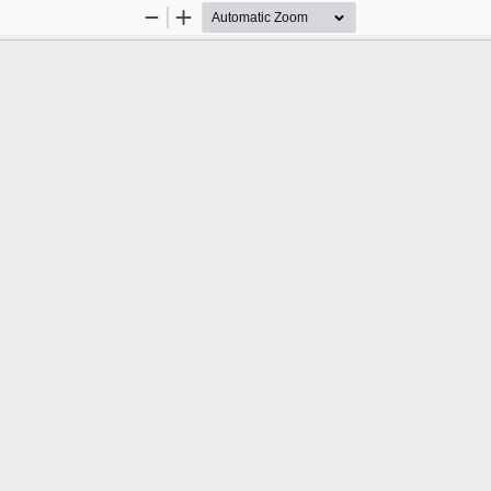
Zoom
Zoom
Out
In