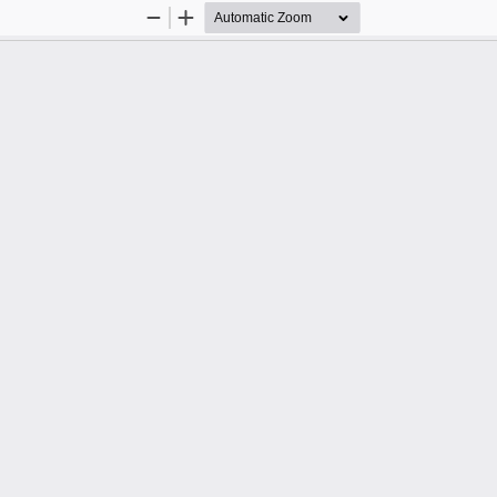
Zoom
Zoom
Out
In